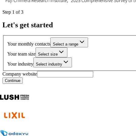
Step
1
of
3
Let's get started
Your monthly contacts
Select a range
Your team size
Select size
Your industry
Select industry
Company website
Continue