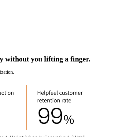
 without you lifting a finger.
ization.