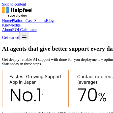
Skip to content
Home
Platform
Case Studies
Blog
Knowledge
About
ROI Calculator
Get started
AI agents that give better support every day
Get deeply reliable AI support with done-for-you deployment + optim
Start today in three steps.