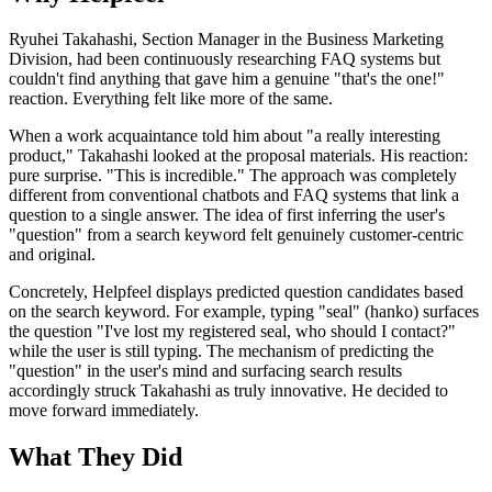
Ryuhei Takahashi, Section Manager in the Business Marketing
Division, had been continuously researching FAQ systems but
couldn't find anything that gave him a genuine "that's the one!"
reaction. Everything felt like more of the same.
When a work acquaintance told him about "a really interesting
product," Takahashi looked at the proposal materials. His reaction:
pure surprise. "This is incredible." The approach was completely
different from conventional chatbots and FAQ systems that link a
question to a single answer. The idea of first inferring the user's
"question" from a search keyword felt genuinely customer-centric
and original.
Concretely, Helpfeel displays predicted question candidates based
on the search keyword. For example, typing "seal" (hanko) surfaces
the question "I've lost my registered seal, who should I contact?"
while the user is still typing. The mechanism of predicting the
"question" in the user's mind and surfacing search results
accordingly struck Takahashi as truly innovative. He decided to
move forward immediately.
What They Did