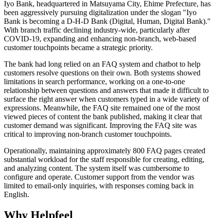
Iyo Bank, headquartered in Matsuyama City, Ehime Prefecture, has
been aggressively pursuing digitalization under the slogan "Iyo
Bank is becoming a D-H-D Bank (Digital, Human, Digital Bank)."
With branch traffic declining industry-wide, particularly after
COVID-19, expanding and enhancing non-branch, web-based
customer touchpoints became a strategic priority.
The bank had long relied on an FAQ system and chatbot to help
customers resolve questions on their own. Both systems showed
limitations in search performance, working on a one-to-one
relationship between questions and answers that made it difficult to
surface the right answer when customers typed in a wide variety of
expressions. Meanwhile, the FAQ site remained one of the most
viewed pieces of content the bank published, making it clear that
customer demand was significant. Improving the FAQ site was
critical to improving non-branch customer touchpoints.
Operationally, maintaining approximately 800 FAQ pages created
substantial workload for the staff responsible for creating, editing,
and analyzing content. The system itself was cumbersome to
configure and operate. Customer support from the vendor was
limited to email-only inquiries, with responses coming back in
English.
Why Helpfeel