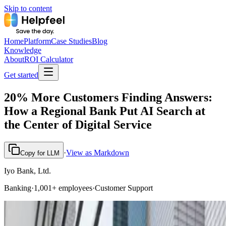
Skip to content
Home
Platform
Case Studies
Blog
Knowledge
About
ROI Calculator
Get started
20% More Customers Finding Answers:
How a Regional Bank Put AI Search at
the Center of Digital Service
·
View as Markdown
Copy for LLM
Iyo Bank, Ltd.
Banking
·
1,001+ employees
·
Customer Support