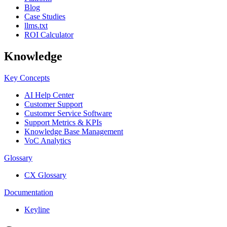
Blog
Case Studies
llms.txt
ROI Calculator
Knowledge
Key Concepts
AI Help Center
Customer Support
Customer Service Software
Support Metrics & KPIs
Knowledge Base Management
VoC Analytics
Glossary
CX Glossary
Documentation
Keyline