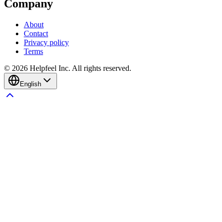
Company
About
Contact
Privacy policy
Terms
©
2026
Helpfeel Inc. All rights reserved.
English