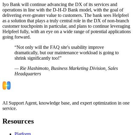
Iyo Bank will continue advancing the DX of its services and
operations in line with the D-H-D Bank model, with the goal of
delivering ever-greater value to customers. The bank sees Helpfeel
as a solution that plays a truly central role in the DX of non-branch
customer touchpoints in particular, and plans to continue leveraging
Helpfeel fully, with an eye on a wide range of potential applications
going forward.
“
Not only will the FAQ site's usability improve
dramatically, but our maintenance workload is going to
shrink significantly too!
”
—
Rie Hashimoto, Business Marketing Division, Sales
Headquarters
AI Support Agent, knowledge base, and expert optimization in one
service.
Resources
Platform