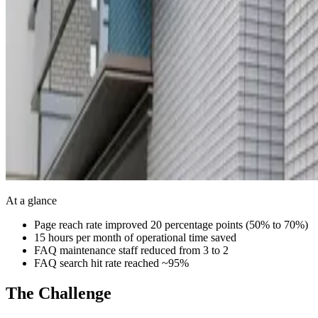
At a glance
Page reach rate improved 20 percentage points (50% to 70%)
15 hours per month of operational time saved
FAQ maintenance staff reduced from 3 to 2
FAQ search hit rate reached ~95%
The Challenge