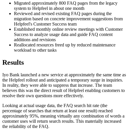
Migrated approximately 800 FAQ pages from the legacy
system to Helpfeel in about one month
Reviewed and revised existing FAQ pages during the
migration based on concrete improvement suggestions from
Helpfeel's Customer Success team
Established monthly online review meetings with Customer
Success to analyze usage data and guide FAQ content
additions and revisions
Reallocated resources freed up by reduced maintenance
workload to other tasks
Results
Iyo Bank launched a new service at approximately the same time as
the Helpfeel rollout and anticipated a temporary surge in inquiries.
In reality, they were able to suppress that increase. The team
believes this was the direct result of Helpfeel enabling customers to
resolve their own questions more effectively.
Looking at actual usage data, the FAQ search hit rate (the
percentage of searches that return at least one result) reached
approximately 95%, meaning virtually any combination of words a
customer uses will return search results. This materially increased
the reliability of the FAQ.