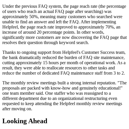
Under the previous FAQ system, the page reach rate (the percentage
of users who reach an actual FAQ page after searching) was
approximately 50%, meaning many customers who searched were
unable to find an answer and left the FAQ. After implementing
Helpfeel, the page reach rate improved to approximately 70%, an
increase of around 20 percentage points. In other words,
significantly more customers are now discovering the FAQ page that
resolves their question through keyword search.
Thanks to ongoing support from Helpfeel's Customer Success team,
the bank dramatically reduced the burden of FAQ site maintenance,
cutting approximately 15 hours per month of operational work. As a
result, they were able to reallocate resources to other tasks and
reduce the number of dedicated FAQ maintenance staff from 3 to 2.
The monthly review meetings built a strong internal reputation. "The
proposals are packed with know-how and genuinely educational!"
one team member said. One staffer who was reassigned to a
different department due to an organizational restructuring even
requested to keep attending the Helpfeel monthly review meetings
after moving on.
Looking Ahead