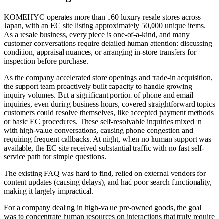
KOMEHYO operates more than 160 luxury resale stores across
Japan, with an EC site listing approximately 50,000 unique items.
As a resale business, every piece is one-of-a-kind, and many
customer conversations require detailed human attention: discussing
condition, appraisal nuances, or arranging in-store transfers for
inspection before purchase.
As the company accelerated store openings and trade-in acquisition,
the support team proactively built capacity to handle growing
inquiry volumes. But a significant portion of phone and email
inquiries, even during business hours, covered straightforward topics
customers could resolve themselves, like accepted payment methods
or basic EC procedures. These self-resolvable inquiries mixed in
with high-value conversations, causing phone congestion and
requiring frequent callbacks. At night, when no human support was
available, the EC site received substantial traffic with no fast self-
service path for simple questions.
The existing FAQ was hard to find, relied on external vendors for
content updates (causing delays), and had poor search functionality,
making it largely impractical.
For a company dealing in high-value pre-owned goods, the goal
was to concentrate human resources on interactions that truly require