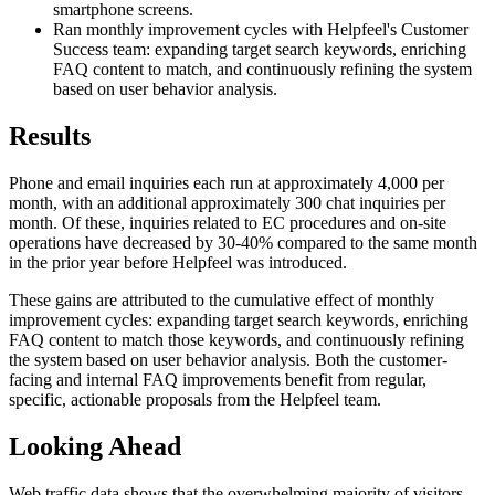
smartphone screens.
Ran monthly improvement cycles with Helpfeel's Customer
Success team: expanding target search keywords, enriching
FAQ content to match, and continuously refining the system
based on user behavior analysis.
Results
Phone and email inquiries each run at approximately 4,000 per
month, with an additional approximately 300 chat inquiries per
month. Of these, inquiries related to EC procedures and on-site
operations have decreased by 30-40% compared to the same month
in the prior year before Helpfeel was introduced.
These gains are attributed to the cumulative effect of monthly
improvement cycles: expanding target search keywords, enriching
FAQ content to match those keywords, and continuously refining
the system based on user behavior analysis. Both the customer-
facing and internal FAQ improvements benefit from regular,
specific, actionable proposals from the Helpfeel team.
Looking Ahead
Web traffic data shows that the overwhelming majority of visitors,