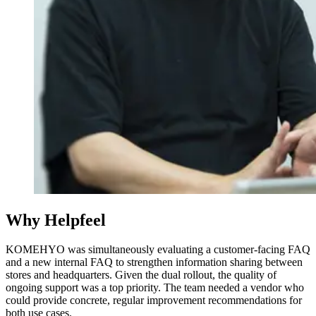
Why Helpfeel
KOMEHYO was simultaneously evaluating a customer-facing FAQ
and a new internal FAQ to strengthen information sharing between
stores and headquarters. Given the dual rollout, the quality of
ongoing support was a top priority. The team needed a vendor who
could provide concrete, regular improvement recommendations for
both use cases.