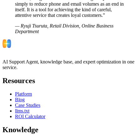
simply to reduce phone and email volumes as an end in
itself. It is a tool for achieving the kind of careful,
attentive service that creates loyal customers.
”
—
Ryuji Tsuruta, Retail Division, Online Business
Department
AI Support Agent, knowledge base, and expert optimization in one
service.
Resources
Platform
Blog
Case Studies
llms.txt
ROI Calculator
Knowledge