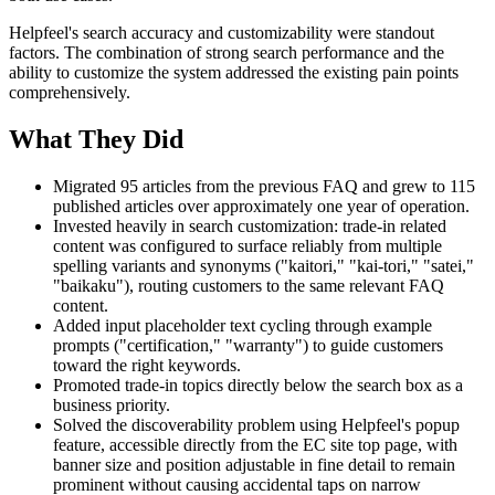
Helpfeel's search accuracy and customizability were standout
factors. The combination of strong search performance and the
ability to customize the system addressed the existing pain points
comprehensively.
What They Did
Migrated 95 articles from the previous FAQ and grew to 115
published articles over approximately one year of operation.
Invested heavily in search customization: trade-in related
content was configured to surface reliably from multiple
spelling variants and synonyms ("kaitori," "kai-tori," "satei,"
"baikaku"), routing customers to the same relevant FAQ
content.
Added input placeholder text cycling through example
prompts ("certification," "warranty") to guide customers
toward the right keywords.
Promoted trade-in topics directly below the search box as a
business priority.
Solved the discoverability problem using Helpfeel's popup
feature, accessible directly from the EC site top page, with
banner size and position adjustable in fine detail to remain
prominent without causing accidental taps on narrow