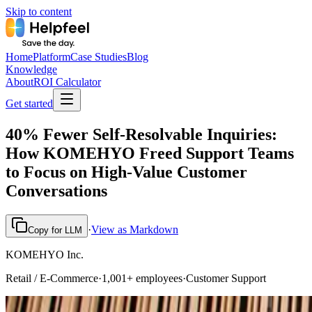
Skip to content
Home
Platform
Case Studies
Blog
Knowledge
About
ROI Calculator
Get started
40% Fewer Self-Resolvable Inquiries:
How KOMEHYO Freed Support Teams
to Focus on High-Value Customer
Conversations
·
View as Markdown
Copy for LLM
KOMEHYO Inc.
Retail / E-Commerce
·
1,001+ employees
·
Customer Support