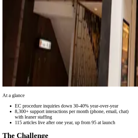
At a glance
EC procedure inquiries down 30-40% year-over-year
8,300+ support interactions per month (phone, email, chat)
with leaner staffing
115 articles live after one year, up from 95 at launch
The Challenge