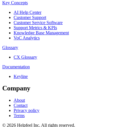
Key Concepts
AI Help Center
Customer Support
Customer Service Software
Support Metrics & KPIs
Knowledge Base Management
VoC Analytics
Glossary
CX Glossary
Documentation
Keyline
Company
About
Contact
Privacy policy
Terms
©
2026
Helpfeel Inc. All rights reserved.