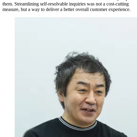
them. Streamlining self-resolvable inquiries was not a cost-cutting
measure, but a way to deliver a better overall customer experience.