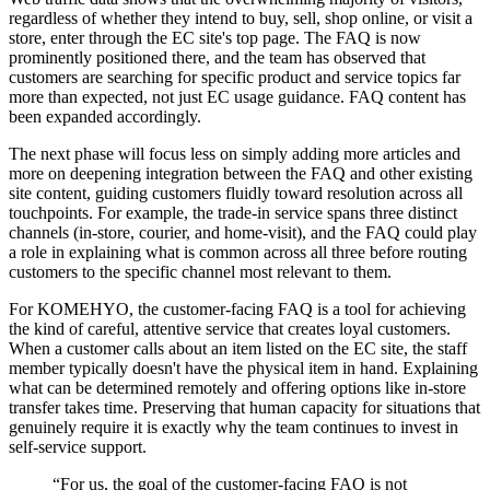
regardless of whether they intend to buy, sell, shop online, or visit a
store, enter through the EC site's top page. The FAQ is now
prominently positioned there, and the team has observed that
customers are searching for specific product and service topics far
more than expected, not just EC usage guidance. FAQ content has
been expanded accordingly.
The next phase will focus less on simply adding more articles and
more on deepening integration between the FAQ and other existing
site content, guiding customers fluidly toward resolution across all
touchpoints. For example, the trade-in service spans three distinct
channels (in-store, courier, and home-visit), and the FAQ could play
a role in explaining what is common across all three before routing
customers to the specific channel most relevant to them.
For KOMEHYO, the customer-facing FAQ is a tool for achieving
the kind of careful, attentive service that creates loyal customers.
When a customer calls about an item listed on the EC site, the staff
member typically doesn't have the physical item in hand. Explaining
what can be determined remotely and offering options like in-store
transfer takes time. Preserving that human capacity for situations that
genuinely require it is exactly why the team continues to invest in
self-service support.
“
For us, the goal of the customer-facing FAQ is not