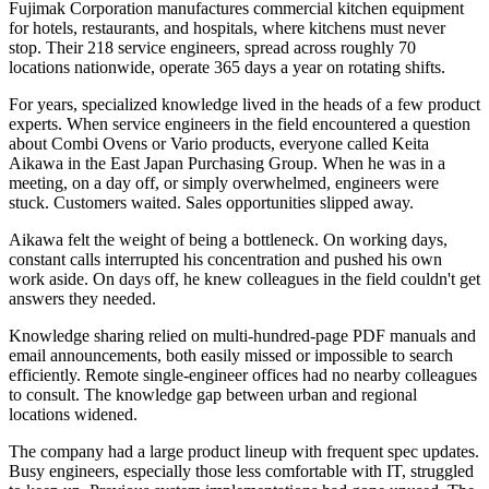
Fujimak Corporation manufactures commercial kitchen equipment
for hotels, restaurants, and hospitals, where kitchens must never
stop. Their 218 service engineers, spread across roughly 70
locations nationwide, operate 365 days a year on rotating shifts.
For years, specialized knowledge lived in the heads of a few product
experts. When service engineers in the field encountered a question
about Combi Ovens or Vario products, everyone called Keita
Aikawa in the East Japan Purchasing Group. When he was in a
meeting, on a day off, or simply overwhelmed, engineers were
stuck. Customers waited. Sales opportunities slipped away.
Aikawa felt the weight of being a bottleneck. On working days,
constant calls interrupted his concentration and pushed his own
work aside. On days off, he knew colleagues in the field couldn't get
answers they needed.
Knowledge sharing relied on multi-hundred-page PDF manuals and
email announcements, both easily missed or impossible to search
efficiently. Remote single-engineer offices had no nearby colleagues
to consult. The knowledge gap between urban and regional
locations widened.
The company had a large product lineup with frequent spec updates.
Busy engineers, especially those less comfortable with IT, struggled