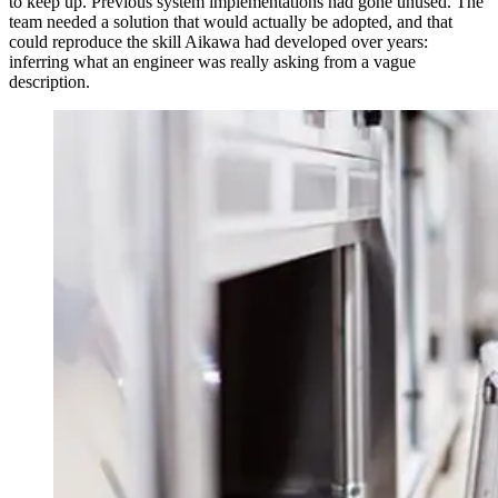
to keep up. Previous system implementations had gone unused. The
team needed a solution that would actually be adopted, and that
could reproduce the skill Aikawa had developed over years:
inferring what an engineer was really asking from a vague
description.