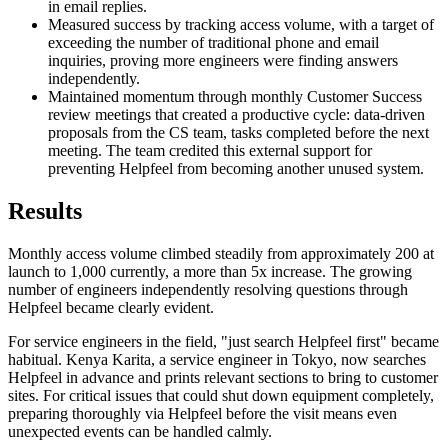
in email replies.
Measured success by tracking access volume, with a target of
exceeding the number of traditional phone and email
inquiries, proving more engineers were finding answers
independently.
Maintained momentum through monthly Customer Success
review meetings that created a productive cycle: data-driven
proposals from the CS team, tasks completed before the next
meeting. The team credited this external support for
preventing Helpfeel from becoming another unused system.
Results
Monthly access volume climbed steadily from approximately 200 at
launch to 1,000 currently, a more than 5x increase. The growing
number of engineers independently resolving questions through
Helpfeel became clearly evident.
For service engineers in the field, "just search Helpfeel first" became
habitual. Kenya Karita, a service engineer in Tokyo, now searches
Helpfeel in advance and prints relevant sections to bring to customer
sites. For critical issues that could shut down equipment completely,
preparing thoroughly via Helpfeel before the visit means even
unexpected events can be handled calmly.