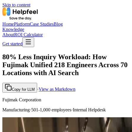
Skip to content
Home
Platform
Case Studies
Blog
Knowledge
About
ROI Calculator
Get started
80% Less Inquiry Workload: How
Fujimak Unified 218 Engineers Across 70
Locations with AI Search
·
View as Markdown
Copy for LLM
Fujimak Corporation
Manufacturing
·
501-1,000 employees
·
Internal Helpdesk