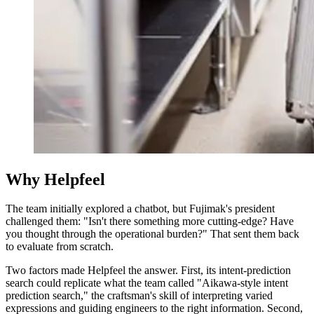
Why Helpfeel
The team initially explored a chatbot, but Fujimak's president
challenged them: "Isn't there something more cutting-edge? Have
you thought through the operational burden?" That sent them back
to evaluate from scratch.
Two factors made Helpfeel the answer. First, its intent-prediction
search could replicate what the team called "Aikawa-style intent
prediction search," the craftsman's skill of interpreting varied
expressions and guiding engineers to the right information. Second,