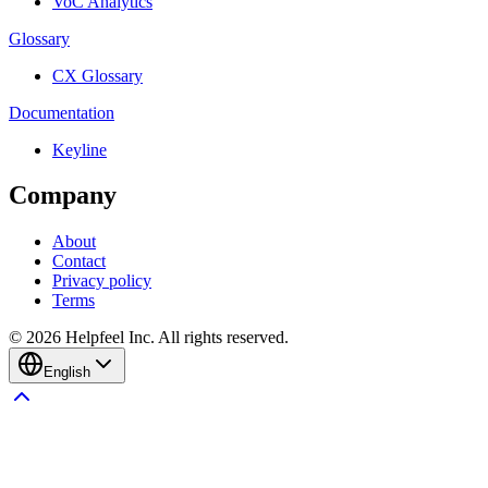
VoC Analytics
Glossary
CX Glossary
Documentation
Keyline
Company
About
Contact
Privacy policy
Terms
©
2026
Helpfeel Inc. All rights reserved.
English