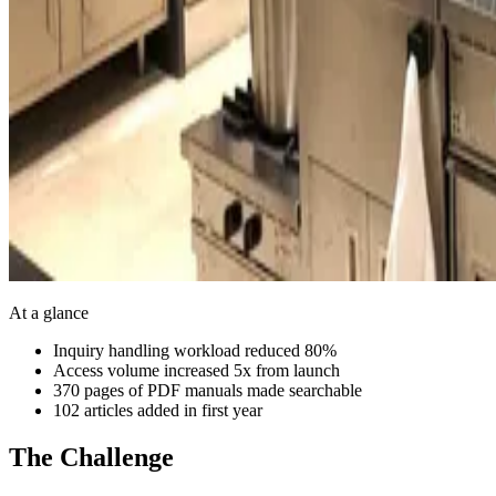
At a glance
Inquiry handling workload reduced 80%
Access volume increased 5x from launch
370 pages of PDF manuals made searchable
102 articles added in first year
The Challenge