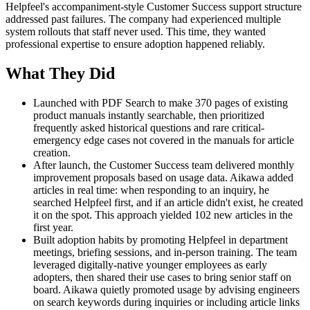
Helpfeel's accompaniment-style Customer Success support structure
addressed past failures. The company had experienced multiple
system rollouts that staff never used. This time, they wanted
professional expertise to ensure adoption happened reliably.
What They Did
Launched with PDF Search to make 370 pages of existing
product manuals instantly searchable, then prioritized
frequently asked historical questions and rare critical-
emergency edge cases not covered in the manuals for article
creation.
After launch, the Customer Success team delivered monthly
improvement proposals based on usage data. Aikawa added
articles in real time: when responding to an inquiry, he
searched Helpfeel first, and if an article didn't exist, he created
it on the spot. This approach yielded 102 new articles in the
first year.
Built adoption habits by promoting Helpfeel in department
meetings, briefing sessions, and in-person training. The team
leveraged digitally-native younger employees as early
adopters, then shared their use cases to bring senior staff on
board. Aikawa quietly promoted usage by advising engineers
on search keywords during inquiries or including article links