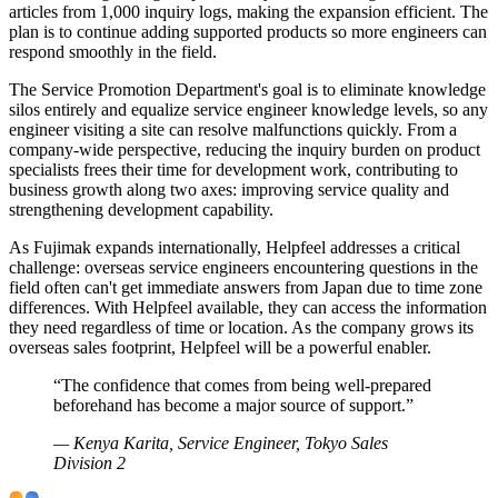
articles from 1,000 inquiry logs, making the expansion efficient. The
plan is to continue adding supported products so more engineers can
respond smoothly in the field.
The Service Promotion Department's goal is to eliminate knowledge
silos entirely and equalize service engineer knowledge levels, so any
engineer visiting a site can resolve malfunctions quickly. From a
company-wide perspective, reducing the inquiry burden on product
specialists frees their time for development work, contributing to
business growth along two axes: improving service quality and
strengthening development capability.
As Fujimak expands internationally, Helpfeel addresses a critical
challenge: overseas service engineers encountering questions in the
field often can't get immediate answers from Japan due to time zone
differences. With Helpfeel available, they can access the information
they need regardless of time or location. As the company grows its
overseas sales footprint, Helpfeel will be a powerful enabler.
“
The confidence that comes from being well-prepared
beforehand has become a major source of support.
”
—
Kenya Karita, Service Engineer, Tokyo Sales
Division 2