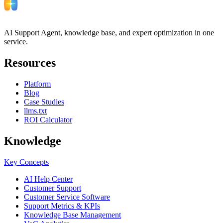
AI Support Agent, knowledge base, and expert optimization in one
service.
Resources
Platform
Blog
Case Studies
llms.txt
ROI Calculator
Knowledge
Key Concepts
AI Help Center
Customer Support
Customer Service Software
Support Metrics & KPIs
Knowledge Base Management