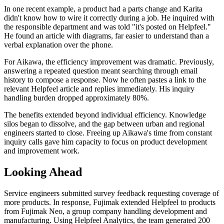
In one recent example, a product had a parts change and Karita
didn't know how to wire it correctly during a job. He inquired with
the responsible department and was told "it's posted on Helpfeel."
He found an article with diagrams, far easier to understand than a
verbal explanation over the phone.
For Aikawa, the efficiency improvement was dramatic. Previously,
answering a repeated question meant searching through email
history to compose a response. Now he often pastes a link to the
relevant Helpfeel article and replies immediately. His inquiry
handling burden dropped approximately 80%.
The benefits extended beyond individual efficiency. Knowledge
silos began to dissolve, and the gap between urban and regional
engineers started to close. Freeing up Aikawa's time from constant
inquiry calls gave him capacity to focus on product development
and improvement work.
Looking Ahead
Service engineers submitted survey feedback requesting coverage of
more products. In response, Fujimak extended Helpfeel to products
from Fujimak Neo, a group company handling development and
manufacturing. Using Helpfeel Analytics, the team generated 200