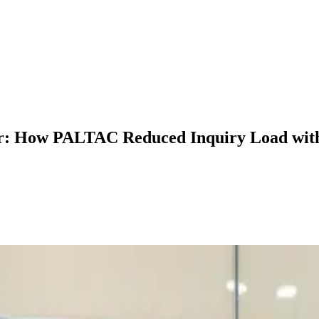
r: How PALTAC Reduced Inquiry Load with