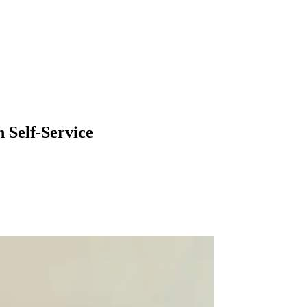
 Self-Service