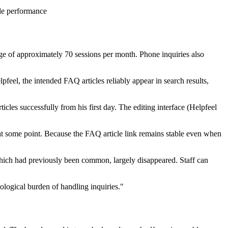
cle performance
ge of approximately 70 sessions per month. Phone inquiries also
feel, the intended FAQ articles reliably appear in search results,
cles successfully from his first day. The editing interface (Helpfeel
at some point. Because the FAQ article link remains stable even when
, which had previously been common, largely disappeared. Staff can
ological burden of handling inquiries."