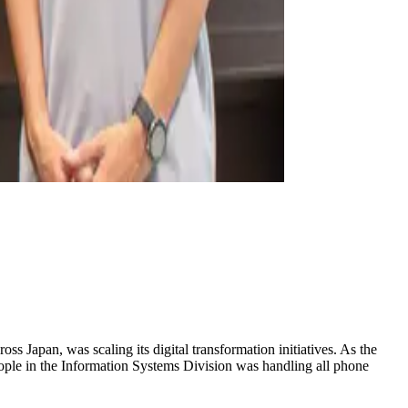
 Japan, was scaling its digital transformation initiatives. As the
eople in the Information Systems Division was handling all phone