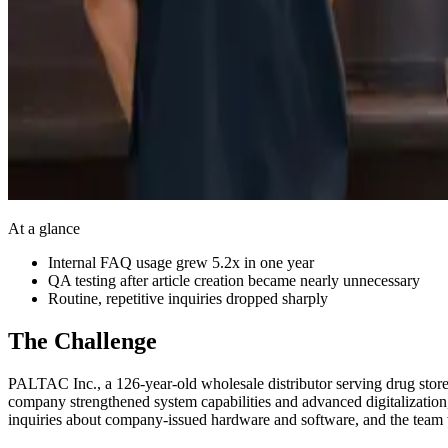
At a glance
Internal FAQ usage grew 5.2x in one year
QA testing after article creation became nearly unnecessary
Routine, repetitive inquiries dropped sharply
The Challenge
PALTAC Inc., a 126-year-old wholesale distributor serving drug stores
company strengthened system capabilities and advanced digitalization
inquiries about company-issued hardware and software, and the team