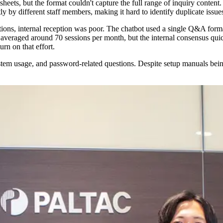
eets, but the format couldn't capture the full range of inquiry content.
ly by different staff members, making it hard to identify duplicate issue
ons, internal reception was poor. The chatbot used a single Q&A format 
ge averaged around 70 sessions per month, but the internal consensus qui
rn on that effort.
stem usage, and password-related questions. Despite setup manuals bein