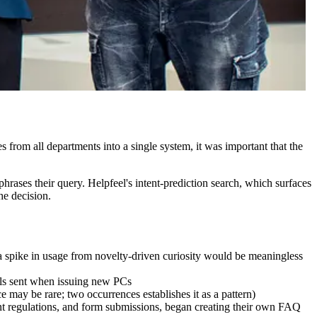
s from all departments into a single system, it was important that the
hrases their query. Helpfeel's intent-prediction search, which surfaces
he decision.
a spike in usage from novelty-driven curiosity would be meaningless
ails sent when issuing new PCs
e may be rare; two occurrences establishes it as a pattern)
nt regulations, and form submissions, began creating their own FAQ