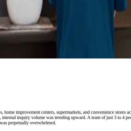
, home improvement centers, supermarkets, and convenience stores across
, internal inquiry volume was trending upward. A team of just 3 to 4 p
 was perpetually overwhelmed.