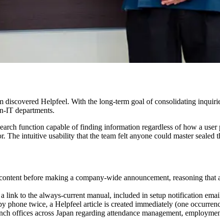
m discovered Helpfeel. With the long-term goal of consolidating inquirie
on-IT departments.
search function capable of finding information regardless of how a user p
r. The intuitive usability that the team felt anyone could master sealed t
rs content before making a company-wide announcement, reasoning that 
a link to the always-current manual, included in setup notification em
by phone twice, a Helpfeel article is created immediately (one occurrenc
ranch offices across Japan regarding attendance management, employme