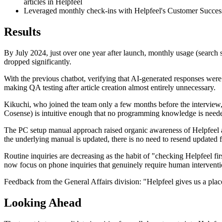
articles in Helpfeel
Leveraged monthly check-ins with Helpfeel's Customer Success te
Results
By July 2024, just over one year after launch, monthly usage (search
dropped significantly.
With the previous chatbot, verifying that AI-generated responses were 
making QA testing after article creation almost entirely unnecessary.
Kikuchi, who joined the team only a few months before the interview, s
Cosense) is intuitive enough that no programming knowledge is needed;
The PC setup manual approach raised organic awareness of Helpfeel a
the underlying manual is updated, there is no need to resend updated f
Routine inquiries are decreasing as the habit of "checking Helpfeel fi
now focus on phone inquiries that genuinely require human interventio
Feedback from the General Affairs division: "Helpfeel gives us a plac
Looking Ahead