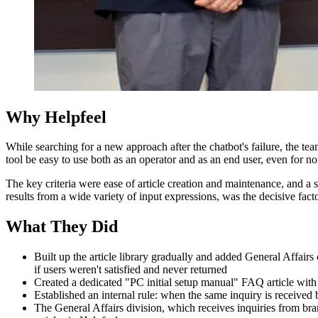
Why Helpfeel
While searching for a new approach after the chatbot's failure, the tea
tool be easy to use both as an operator and as an end user, even for n
The key criteria were ease of article creation and maintenance, and a 
results from a wide variety of input expressions, was the decisive facto
What They Did
Built up the article library gradually and added General Affai
if users weren't satisfied and never returned
Created a dedicated "PC initial setup manual" FAQ article with 
Established an internal rule: when the same inquiry is received 
The General Affairs division, which receives inquiries from b