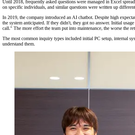
Until 2018, frequently asked questions were managed in Excel spreadsh
on specific individuals, and similar questions were written up different
In 2019, the company introduced an AI chatbot. Despite high expectati
the system anticipated. If they didn't, they got no answer. Initial usa
call." The more effort the team put into maintenance, the worse the retu
The most common inquiry types included initial PC setup, internal sy
understand them.