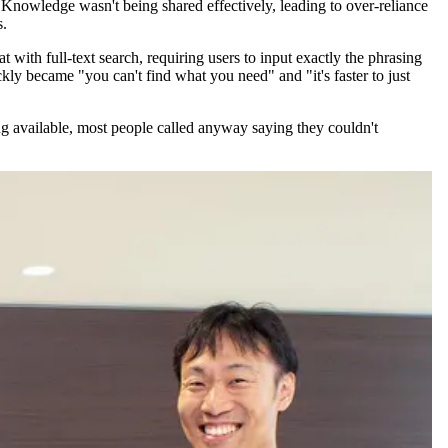
 Knowledge wasn't being shared effectively, leading to over-reliance
s.
with full-text search, requiring users to input exactly the phrasing
ckly became "you can't find what you need" and "it's faster to just
g available, most people called anyway saying they couldn't