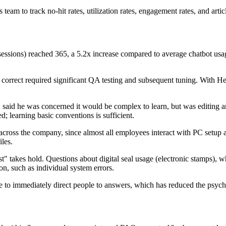
am to track no-hit rates, utilization rates, engagement rates, and arti
 sessions) reached 365, a 5.2x increase compared to average chatbot usa
correct required significant QA testing and subsequent tuning. With Help
aid he was concerned it would be complex to learn, but was editing arti
 learning basic conventions is sufficient.
cross the company, since almost all employees interact with PC setup 
iles.
rst" takes hold. Questions about digital seal usage (electronic stamps)
n, such as individual system errors.
e to immediately direct people to answers, which has reduced the psych