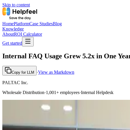
Skip to content
Home
Platform
Case Studies
Blog
Knowledge
About
ROI Calculator
Get started
Internal FAQ Usage Grew 5.2x in One Yea
·
View as Markdown
Copy for LLM
PALTAC Inc.
Wholesale Distribution
·
1,001+ employees
·
Internal Helpdesk