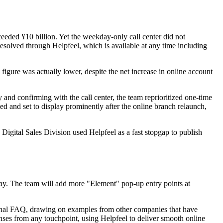
eeded ¥10 billion. Yet the weekday-only call center did not
resolved through Helpfeel, which is available at any time including
igure was actually lower, despite the net increase in online account
 and confirming with the call center, the team reprioritized one-time
 and set to display prominently after the online branch relaunch,
igital Sales Division used Helpfeel as a fast stopgap to publish
day. The team will add more "Element" pop-up entry points at
nternal FAQ, drawing on examples from other companies that have
nses from any touchpoint, using Helpfeel to deliver smooth online