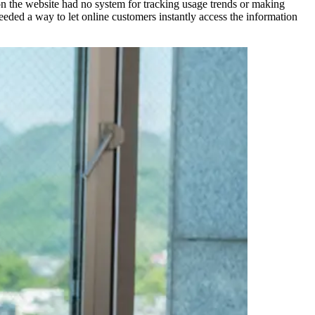
n the website had no system for tracking usage trends or making
ded a way to let online customers instantly access the information