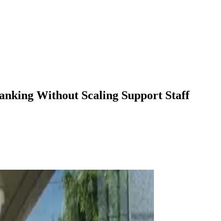
anking Without Scaling Support Staff