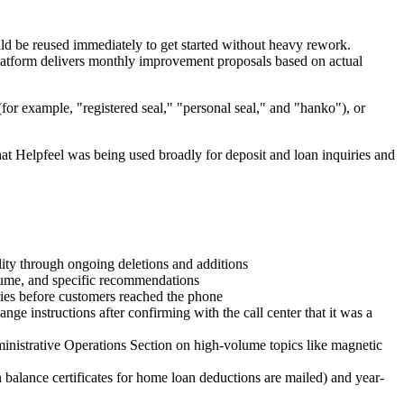
ould be reused immediately to get started without heavy rework.
latform delivers monthly improvement proposals based on actual
(for example, "registered seal," "personal seal," and "hanko"), or
at Helpfeel was being used broadly for deposit and loan inquiries and
ality through ongoing deletions and additions
lume, and specific recommendations
iries before customers reached the phone
nge instructions after confirming with the call center that it was a
dministrative Operations Section on high-volume topics like magnetic
 balance certificates for home loan deductions are mailed) and year-