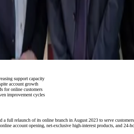
easing support capacity
spite account growth
ds for online customers
iven improvement cycles
 a full relaunch of its online branch in August 2023 to serve customer
 online account opening, net-exclusive high-interest products, and 24-ho