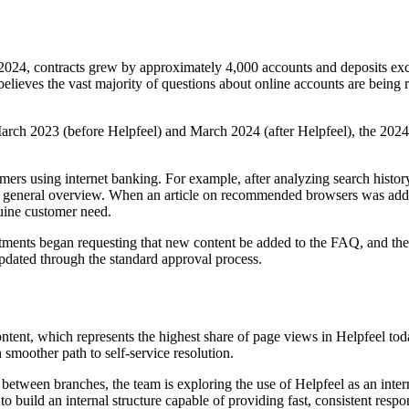
 2024, contracts grew by approximately 4,000 accounts and deposits exc
elieves the vast majority of questions about online accounts are being 
rch 2023 (before Helpfeel) and March 2024 (after Helpfeel), the 2024 f
mers using internet banking. For example, after analyzing search history
n a general overview. When an article on recommended browsers was added
uine customer need.
ments began requesting that new content be added to the FAQ, and the D
updated through the standard approval process.
ontent, which represents the highest share of page views in Helpfeel to
n smoother path to self-service resolution.
ng between branches, the team is exploring the use of Helpfeel as an i
build an internal structure capable of providing fast, consistent respo