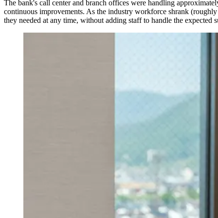
The bank's call center and branch offices were handling approximate
continuous improvements. As the industry workforce shrank (roughly 
they needed at any time, without adding staff to handle the expected 