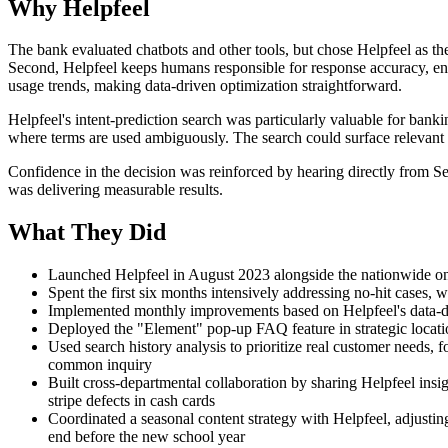
Why Helpfeel
The bank evaluated chatbots and other tools, but chose Helpfeel as the
Second, Helpfeel keeps humans responsible for response accuracy, en
usage trends, making data-driven optimization straightforward.
Helpfeel's intent-prediction search was particularly valuable for banki
where terms are used ambiguously. The search could surface relevant
Confidence in the decision was reinforced by hearing directly from S
was delivering measurable results.
What They Did
Launched Helpfeel in August 2023 alongside the nationwide onl
Spent the first six months intensively addressing no-hit cases, 
Implemented monthly improvements based on Helpfeel's data-dr
Deployed the "Element" pop-up FAQ feature in strategic location
Used search history analysis to prioritize real customer needs, f
common inquiry
Built cross-departmental collaboration by sharing Helpfeel insi
stripe defects in cash cards
Coordinated a seasonal content strategy with Helpfeel, adjustin
end before the new school year