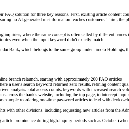
ir FAQ solution for three key reasons. First, existing article content c
suring no AI-generated misinformation reaches customers. Third, the p
ng inquiries, where the same concept is often called by different names 
 topics even when the input keyword didn't exactly match.
endai Bank, which belongs to the same group under Jimoto Holdings, th
ine branch relaunch, starting with approximately 200 FAQ articles
where a user's search keyword returned zero results, refining content qu
iven analysis: total access counts, keywords with increased search vo
s across the bank's website, including the top page, to intercept inqu
or example reordering one-time password articles to lead with device-cha
ghts with other divisions, including requesting new articles from the A
g article prominence during high-inquiry periods such as October (when