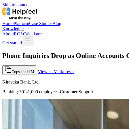
Skip to content
Home
Platform
Case Studies
Blog
Knowledge
About
ROI Calculator
Get started
Phone Inquiries Drop as Online Accounts 
·
View as Markdown
Copy for LLM
Kirayaka Bank, Ltd.
Banking
·
501-1,000 employees
·
Customer Support