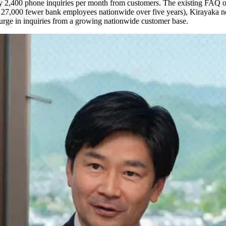
ly 2,400 phone inquiries per month from customers. The existing FAQ o
27,000 fewer bank employees nationwide over five years), Kirayaka nee
surge in inquiries from a growing nationwide customer base.