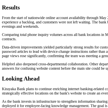
Results
From the start of nationwide online account availability through May
experience a backlog, and customers were not left waiting. The bank b
evenings and weekends.
Comparing total phone inquiry volumes across all bank locations in Ma
contracts.
Data-driven improvements yielded particularly strong results for custo
password articles to lead with device-change instructions rather tha
page views rose significantly, confirming the team was meeting a gen
Helpfeel also deepened cross-departmental collaboration. Other depart
answers for confusing website content before the main site could be 
Looking Ahead
Kirayaka Bank plans to continue enriching internet banking-related c
strategically effective locations on the bank's website to create an eve
As the bank invests in infrastructure to strengthen information shari
deployed it for employee-facing knowledge management. The goal is to 