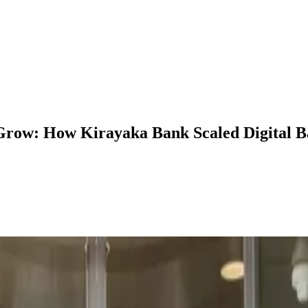
Grow: How Kirayaka Bank Scaled Digital B