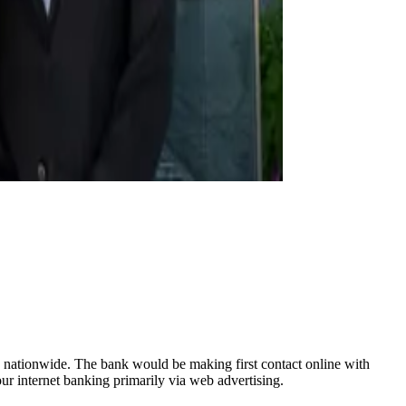
s nationwide. The bank would be making first contact online with
ur internet banking primarily via web advertising.