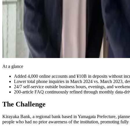
At a glance
Added 4,000 online accounts and ¥10B in deposits without incr
Lower total phone inquiries in March 2024 vs. March 2023, de
24/7 self-service outside business hours, evenings, and weeken
200-article FAQ continuously refined through monthly data-dr
The Challenge
Kirayaka Bank, a regional bank based in Yamagata Prefecture, planned
people who had no prior awareness of the institution, promoting fully