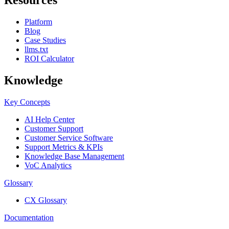
Platform
Blog
Case Studies
llms.txt
ROI Calculator
Knowledge
Key Concepts
AI Help Center
Customer Support
Customer Service Software
Support Metrics & KPIs
Knowledge Base Management
VoC Analytics
Glossary
CX Glossary
Documentation