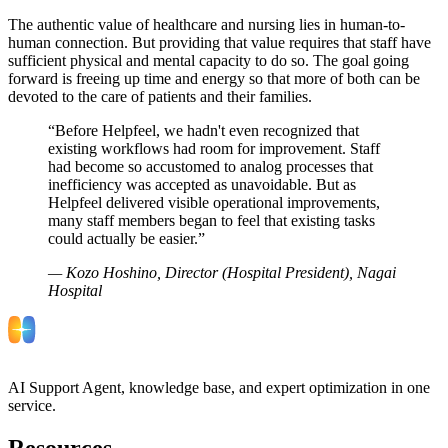
The authentic value of healthcare and nursing lies in human-to-
human connection. But providing that value requires that staff have
sufficient physical and mental capacity to do so. The goal going
forward is freeing up time and energy so that more of both can be
devoted to the care of patients and their families.
“
Before Helpfeel, we hadn't even recognized that
existing workflows had room for improvement. Staff
had become so accustomed to analog processes that
inefficiency was accepted as unavoidable. But as
Helpfeel delivered visible operational improvements,
many staff members began to feel that existing tasks
could actually be easier.
”
—
Kozo Hoshino, Director (Hospital President), Nagai
Hospital
AI Support Agent, knowledge base, and expert optimization in one
service.
Resources