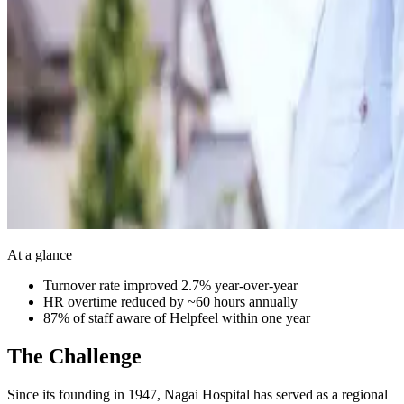
At a glance
Turnover rate improved 2.7% year-over-year
HR overtime reduced by ~60 hours annually
87% of staff aware of Helpfeel within one year
The Challenge
Since its founding in 1947, Nagai Hospital has served as a regional