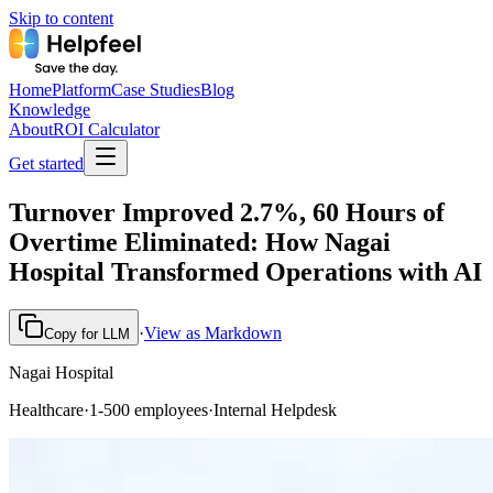
Skip to content
Home
Platform
Case Studies
Blog
Knowledge
About
ROI Calculator
Get started
Turnover Improved 2.7%, 60 Hours of
Overtime Eliminated: How Nagai
Hospital Transformed Operations with AI
·
View as Markdown
Copy for LLM
Nagai Hospital
Healthcare
·
1-500 employees
·
Internal Helpdesk