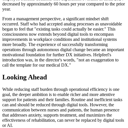
decreased by approximately 60 hours per year compared to the prior
year.
From a management perspective, a significant mindset shift
occurred. Staff who had accepted analog processes as unavoidable
began to feel that "existing tasks could actually be easier." This
consciousness now extends beyond digital tools to encompass
improvements in workplace conditions and institutional systems
more broadly. The experience of successfully transforming
operations through autonomous digital change became an important
motivational foundation for further DX initiatives. Helpfeel's
introduction was, in the director's words, "not an exaggeration to
call the template for our medical DX."
Looking Ahead
While reducing staff burden through operational efficiency is one
goal, the deeper ambition is to enable richer and more attentive
support for patients and their families. Routine and inefficient tasks
can and should be reduced through digital tools. However, the
communication between nurses and patients, the human presence
that addresses anxiety, supports treatment, and maximizes the
effectiveness of rehabilitation, can never be replaced by digital tools
or AI.