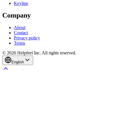
Keyline
Company
About
Contact
Privacy policy
Terms
©
2026
Helpfeel Inc. All rights reserved.
English