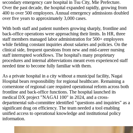
secondary emergency care hospital in Tsu City, Mie Prefecture.
Over the past decade, the hospital expanded rapidly, growing from
400 to over 500 employees. Annual emergency admissions doubled
over five years to approximately 3,000 cases.
With both staff and patient numbers growing sharply, frontline and
back-office operations were approaching their limits. In HR, three
staff members managed labor administration for 500+ employees
while fielding constant inquiries about salaries and policies. On the
clinical side, frequent questions from new and mid-career nursing
staff interrupted workflows. The hospital's many proprietary
procedures and internal abbreviations meant even experienced staff
needed time to become fully familiar with them.
As a private hospital in a city without a municipal facility, Nagai
Hospital bears responsibility for regional healthcare. Remaining a
cornerstone of regional care required operational reform across both
frontline and back-office functions. The hospital launched its
medical DX project "NAGAI 100" in 2024, and a cross-
departmental sub-committee identified "questions and inquiries" as a
significant drag on efficiency. The team needed a tool enabling
unified access to operational knowledge and institutional policy
information.