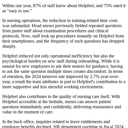
Within one year, 87% of staff knew about Helpfeel, and 75% rated it
as "easy to use."
In nursing operations, the reduction in training-related time costs
was substantial. Head nurses previously fielded repeated questions
from junior staff about examination procedures and clinical
protocols. Now, staff look up procedures instantly on Helpfeel from
their smartphones, and the frequency of such questions has dropped
sharply.
Helpfeel reduced not only operational inefficiency but also the
psychological burden on new staff during onboarding. While it is
natural for new employees to ask their seniors for guidance, having
to ask the same question multiple times creates discomfort. In terms
of retention, the 2024 turnover rate improved by 2.7% year-over-
year, a result the team attributes in part to Helpfeel's contribution to a
more supportive and less stressful working environment.
Helpfeel also contributes to the quality of nursing care itself. With
Helpfeel accessible at the bedside, nurses can answer patient
questions immediately and confidently, delivering reassurance and
value in the moment of care.
In the back office, inquiries related to leave entitlements and
employee benefits declined. HR department overtime in fiscal 2024