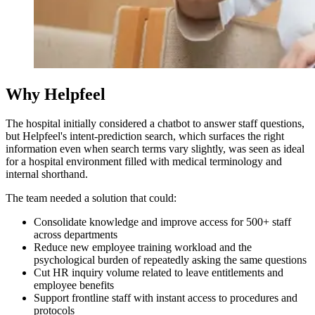
Why Helpfeel
The hospital initially considered a chatbot to answer staff questions,
but Helpfeel's intent-prediction search, which surfaces the right
information even when search terms vary slightly, was seen as ideal
for a hospital environment filled with medical terminology and
internal shorthand.
The team needed a solution that could:
Consolidate knowledge and improve access for 500+ staff
across departments
Reduce new employee training workload and the
psychological burden of repeatedly asking the same questions
Cut HR inquiry volume related to leave entitlements and
employee benefits
Support frontline staff with instant access to procedures and
protocols