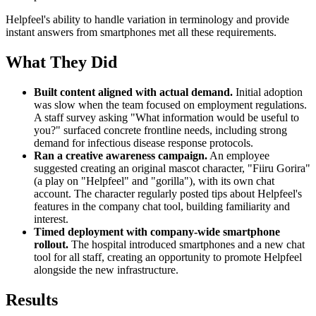
Helpfeel's ability to handle variation in terminology and provide
instant answers from smartphones met all these requirements.
What They Did
Built content aligned with actual demand.
Initial adoption
was slow when the team focused on employment regulations.
A staff survey asking "What information would be useful to
you?" surfaced concrete frontline needs, including strong
demand for infectious disease response protocols.
Ran a creative awareness campaign.
An employee
suggested creating an original mascot character, "Fiiru Gorira"
(a play on "Helpfeel" and "gorilla"), with its own chat
account. The character regularly posted tips about Helpfeel's
features in the company chat tool, building familiarity and
interest.
Timed deployment with company-wide smartphone
rollout.
The hospital introduced smartphones and a new chat
tool for all staff, creating an opportunity to promote Helpfeel
alongside the new infrastructure.
Results