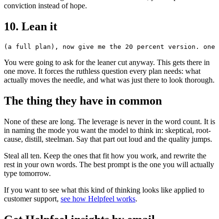
conviction instead of hope.
10. Lean it
You were going to ask for the leaner cut anyway. This gets there in
one move. It forces the ruthless question every plan needs: what
actually moves the needle, and what was just there to look thorough.
The thing they have in common
None of these are long. The leverage is never in the word count. It is
in naming the mode you want the model to think in: skeptical, root-
cause, distill, steelman. Say that part out loud and the quality jumps.
Steal all ten. Keep the ones that fit how you work, and rewrite the
rest in your own words. The best prompt is the one you will actually
type tomorrow.
If you want to see what this kind of thinking looks like applied to
customer support,
see how Helpfeel works
.