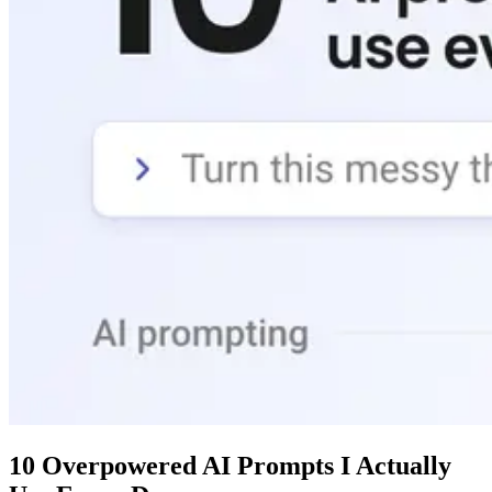
10 Overpowered AI Prompts I Actually