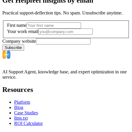
Get Helpfeel insights by email
Practical support-deflection tips. No spam. Unsubscribe anytime.
First name
Your work email
Company website
Subscribe
AI Support Agent, knowledge base, and expert optimization in one
service.
Resources
Platform
Blog
Case Studies
llms.txt
ROI Calculator