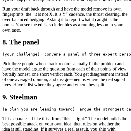
Run your draft back through and have the model remove its own
fingerprints: the "it is not X, it is Y" cadence, the throat-clearing, the
over-balanced hedging. Asking it to report what it caught is the
bonus. You see the edits, so it doubles as a running lesson in your
own taste.
8. The panel
Pick three people whose track records actually fit the problem and
have the model argue the question from each of their points of view,
brutally honest, one short verdict each. You get disagreement instead
of one averaged opinion, and disagreement is where the real signal
lives. Have it list where they agree and where they split.
9. Steelman
This separates "I like this" from "this is right." The model builds the
best possible attack on your own idea, then rules on whether the
idea is still standing. If it survives a real assault, you ship with