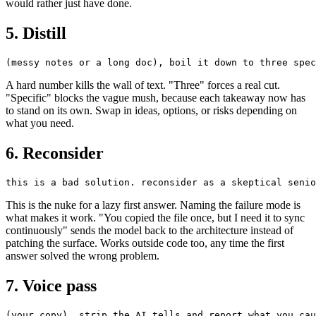
would rather just have done.
5. Distill
A hard number kills the wall of text. "Three" forces a real cut.
"Specific" blocks the vague mush, because each takeaway now has
to stand on its own. Swap in ideas, options, or risks depending on
what you need.
6. Reconsider
This is the nuke for a lazy first answer. Naming the failure mode is
what makes it work. "You copied the file once, but I need it to sync
continuously" sends the model back to the architecture instead of
patching the surface. Works outside code too, any time the first
answer solved the wrong problem.
7. Voice pass