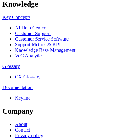
Knowledge
Key Concepts
AI Help Center
Customer Support
Customer Service Software
Support Metrics & KPIs
Knowledge Base Management
VoC Analytics
Glossary
CX Glossary
Documentation
Keyline
Company
About
Contact
Privacy policy