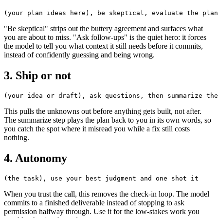
"Be skeptical" strips out the buttery agreement and surfaces what
you are about to miss. "Ask follow-ups" is the quiet hero: it forces
the model to tell you what context it still needs before it commits,
instead of confidently guessing and being wrong.
3. Ship or not
This pulls the unknowns out before anything gets built, not after.
The summarize step plays the plan back to you in its own words, so
you catch the spot where it misread you while a fix still costs
nothing.
4. Autonomy
When you trust the call, this removes the check-in loop. The model
commits to a finished deliverable instead of stopping to ask
permission halfway through. Use it for the low-stakes work you