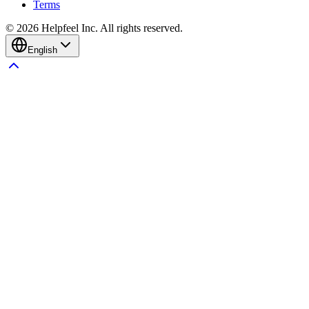
Terms
©
2026
Helpfeel Inc. All rights reserved.
English