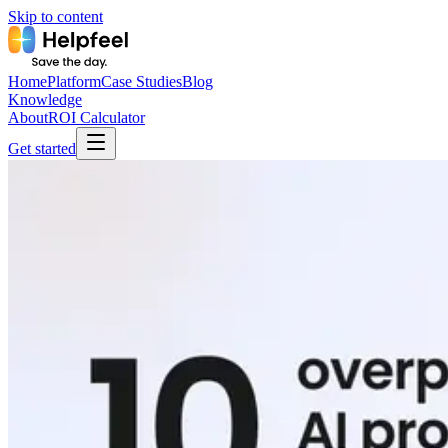
Skip to content
Home
Platform
Case Studies
Blog
Knowledge
About
ROI Calculator
Get started