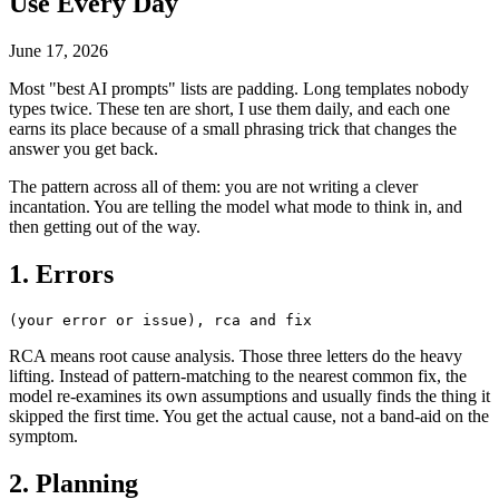
Use Every Day
June 17, 2026
Most "best AI prompts" lists are padding. Long templates nobody
types twice. These ten are short, I use them daily, and each one
earns its place because of a small phrasing trick that changes the
answer you get back.
The pattern across all of them: you are not writing a clever
incantation. You are telling the model what mode to think in, and
then getting out of the way.
1. Errors
RCA means root cause analysis. Those three letters do the heavy
lifting. Instead of pattern-matching to the nearest common fix, the
model re-examines its own assumptions and usually finds the thing it
skipped the first time. You get the actual cause, not a band-aid on the
symptom.
2. Planning