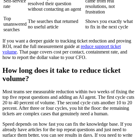
Self-service
came from real
resolved their question
rate
resolutions, not
without contacting an agent
frustration
Top
The searches that returned
Shows you exactly what
unanswered
no useful article
to fix in the next cycle
searches
If you want a deeper guide to tracking ticket reduction and proving
ROI, read the full measurement guide at
reduce support ticket
volume
. That page covers cost per contact, containment rate, and
how to report the dollar value to your CFO.
How long does it take to reduce ticket
volume?
Most teams see measurable reduction within two weeks of fixing the
top five repeat questions and adding an AI agent. The first cycle cuts
20 to 40 percent of volume. The second cycle cuts another 10 to 20
percent. After three or four cycles, you hit the floor: the remaining
tickets are complex cases that genuinely need a human.
Speed depends on how fast you can fix the knowledge base. If you
already have articles for the top repeat questions and just need to
surface them better, you can see results in days. If you need to write