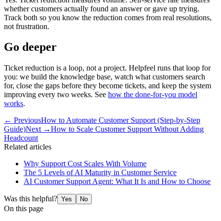
whether customers actually found an answer or gave up trying.
Track both so you know the reduction comes from real resolutions,
not frustration.
Go deeper
Ticket reduction is a loop, not a project. Helpfeel runs that loop for
you: we build the knowledge base, watch what customers search
for, close the gaps before they become tickets, and keep the system
improving every two weeks. See
how the done-for-you model
works
.
← Previous
How to Automate Customer Support (Step-by-Step
Guide)
Next →
How to Scale Customer Support Without Adding
Headcount
Related articles
Why Support Cost Scales With Volume
The 5 Levels of AI Maturity in Customer Service
AI Customer Support Agent: What It Is and How to Choose
Was this helpful?
Yes
No
On this page