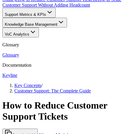
Customer Support Without Adding Headcount
Support Metrics & KPIs
Knowledge Base Management
VoC Analytics
Glossary
Glossary
Documentation
Keyline
Key Concepts
/
Customer Support: The Complete Guide
How to Reduce Customer
Support Tickets