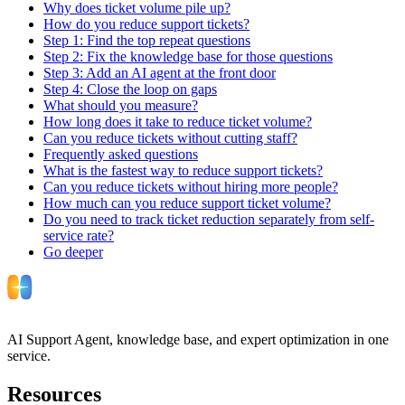
Why does ticket volume pile up?
How do you reduce support tickets?
Step 1: Find the top repeat questions
Step 2: Fix the knowledge base for those questions
Step 3: Add an AI agent at the front door
Step 4: Close the loop on gaps
What should you measure?
How long does it take to reduce ticket volume?
Can you reduce tickets without cutting staff?
Frequently asked questions
What is the fastest way to reduce support tickets?
Can you reduce tickets without hiring more people?
How much can you reduce support ticket volume?
Do you need to track ticket reduction separately from self-
service rate?
Go deeper
AI Support Agent, knowledge base, and expert optimization in one
service.
Resources