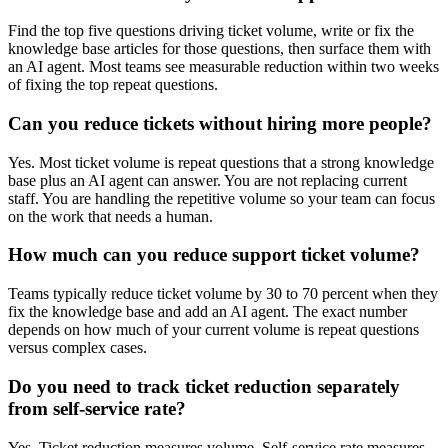
Find the top five questions driving ticket volume, write or fix the
knowledge base articles for those questions, then surface them with
an AI agent. Most teams see measurable reduction within two weeks
of fixing the top repeat questions.
Can you reduce tickets without hiring more people?
Yes. Most ticket volume is repeat questions that a strong knowledge
base plus an AI agent can answer. You are not replacing current
staff. You are handling the repetitive volume so your team can focus
on the work that needs a human.
How much can you reduce support ticket volume?
Teams typically reduce ticket volume by 30 to 70 percent when they
fix the knowledge base and add an AI agent. The exact number
depends on how much of your current volume is repeat questions
versus complex cases.
Do you need to track ticket reduction separately
from self-service rate?
Yes. Ticket reduction measures volume. Self-service rate measures