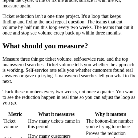
repeat the cycle: write or fix the article, surface it with the AI,
measure again.
Ticket reduction isn't a one-time project. It's a loop that keeps
finding and fixing the next repeat question. The teams that cut
volume by half run this loop every two weeks. The teams that cut it
once and stop see volume creep back up within three months.
What should you measure?
Measure three things: ticket volume, self-service rate, and the top
unanswered searches. Ticket volume tells you whether the approach
is working. Self-service rate tells you whether customers found real
answers or gave up trying. Unanswered searches tell you what to fix
next.
Track these numbers every two weeks, not once a quarter. You want
to see the reduction happen in real time so you can adjust the loop as
you go.
Metric
What it measures
Why it matters
Ticket
How many tickets came in
The bottom-line number
volume
this period
you're trying to reduce
Proves the reduction
How many customers