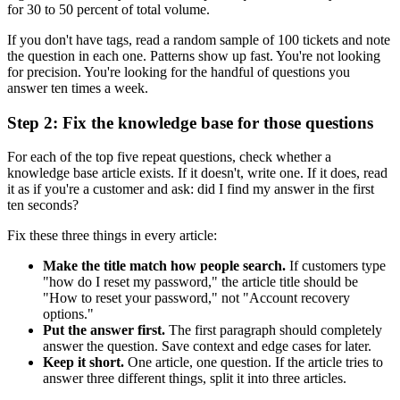
for 30 to 50 percent of total volume.
If you don't have tags, read a random sample of 100 tickets and note
the question in each one. Patterns show up fast. You're not looking
for precision. You're looking for the handful of questions you
answer ten times a week.
Step 2: Fix the knowledge base for those questions
For each of the top five repeat questions, check whether a
knowledge base article exists. If it doesn't, write one. If it does, read
it as if you're a customer and ask: did I find my answer in the first
ten seconds?
Fix these three things in every article:
Make the title match how people search.
If customers type
"how do I reset my password," the article title should be
"How to reset your password," not "Account recovery
options."
Put the answer first.
The first paragraph should completely
answer the question. Save context and edge cases for later.
Keep it short.
One article, one question. If the article tries to
answer three different things, split it into three articles.