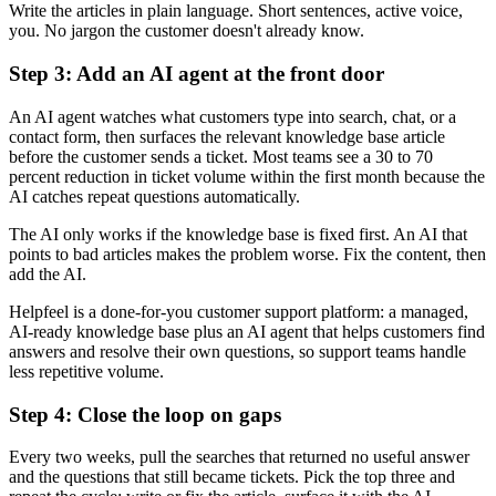
Write the articles in plain language. Short sentences, active voice,
you. No jargon the customer doesn't already know.
Step 3: Add an AI agent at the front door
An AI agent watches what customers type into search, chat, or a
contact form, then surfaces the relevant knowledge base article
before the customer sends a ticket. Most teams see a 30 to 70
percent reduction in ticket volume within the first month because the
AI catches repeat questions automatically.
The AI only works if the knowledge base is fixed first. An AI that
points to bad articles makes the problem worse. Fix the content, then
add the AI.
Helpfeel is a done-for-you customer support platform: a managed,
AI-ready knowledge base plus an AI agent that helps customers find
answers and resolve their own questions, so support teams handle
less repetitive volume.
Step 4: Close the loop on gaps
Every two weeks, pull the searches that returned no useful answer
and the questions that still became tickets. Pick the top three and