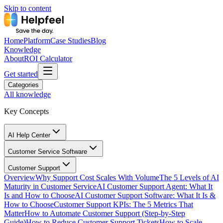
Skip to content
Home
Platform
Case Studies
Blog
Knowledge
About
ROI Calculator
Get started
Categories
All knowledge
Key Concepts
AI Help Center
Customer Service Software
Customer Support
Overview
Why Support Cost Scales With Volume
The 5 Levels of AI
Maturity in Customer Service
AI Customer Support Agent: What It
Is and How to Choose
AI Customer Support Software: What It Is &
How to Choose
Customer Support KPIs: The 5 Metrics That
Matter
How to Automate Customer Support (Step-by-Step
Guide)
How to Reduce Customer Support Tickets
How to Scale