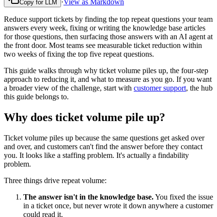
·
View as Markdown
Copy for LLM
Reduce support tickets by finding the top repeat questions your team
answers every week, fixing or writing the knowledge base articles
for those questions, then surfacing those answers with an AI agent at
the front door. Most teams see measurable ticket reduction within
two weeks of fixing the top five repeat questions.
This guide walks through why ticket volume piles up, the four-step
approach to reducing it, and what to measure as you go. If you want
a broader view of the challenge, start with
customer support
, the hub
this guide belongs to.
Why does ticket volume pile up?
Ticket volume piles up because the same questions get asked over
and over, and customers can't find the answer before they contact
you. It looks like a staffing problem. It's actually a findability
problem.
Three things drive repeat volume:
The answer isn't in the knowledge base.
You fixed the issue
in a ticket once, but never wrote it down anywhere a customer
could read it.