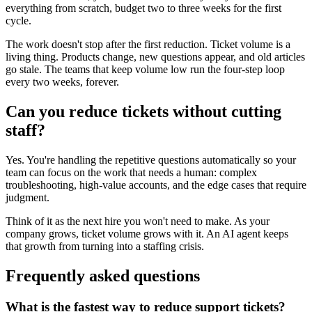
everything from scratch, budget two to three weeks for the first
cycle.
The work doesn't stop after the first reduction. Ticket volume is a
living thing. Products change, new questions appear, and old articles
go stale. The teams that keep volume low run the four-step loop
every two weeks, forever.
Can you reduce tickets without cutting
staff?
Yes. You're handling the repetitive questions automatically so your
team can focus on the work that needs a human: complex
troubleshooting, high-value accounts, and the edge cases that require
judgment.
Think of it as the next hire you won't need to make. As your
company grows, ticket volume grows with it. An AI agent keeps
that growth from turning into a staffing crisis.
Frequently asked questions
What is the fastest way to reduce support tickets?