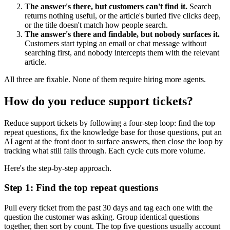
The answer's there, but customers can't find it.
Search
returns nothing useful, or the article's buried five clicks deep,
or the title doesn't match how people search.
The answer's there and findable, but nobody surfaces it.
Customers start typing an email or chat message without
searching first, and nobody intercepts them with the relevant
article.
All three are fixable. None of them require hiring more agents.
How do you reduce support tickets?
Reduce support tickets by following a four-step loop: find the top
repeat questions, fix the knowledge base for those questions, put an
AI agent at the front door to surface answers, then close the loop by
tracking what still falls through. Each cycle cuts more volume.
Here's the step-by-step approach.
Step 1: Find the top repeat questions
Pull every ticket from the past 30 days and tag each one with the
question the customer was asking. Group identical questions
together, then sort by count. The top five questions usually account