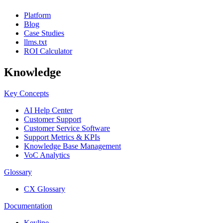
Platform
Blog
Case Studies
llms.txt
ROI Calculator
Knowledge
Key Concepts
AI Help Center
Customer Support
Customer Service Software
Support Metrics & KPIs
Knowledge Base Management
VoC Analytics
Glossary
CX Glossary
Documentation
Keyline